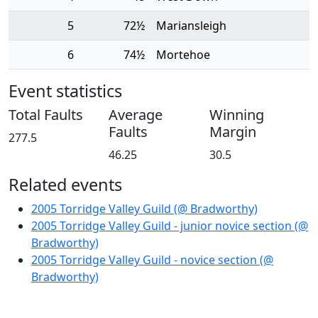
5
72½
Mariansleigh
6
74½
Mortehoe
Event statistics
Total Faults
Average
Winning
Faults
Margin
277.5
46.25
30.5
Related events
2005 Torridge Valley Guild (@ Bradworthy)
2005 Torridge Valley Guild - junior novice section (@
Bradworthy)
2005 Torridge Valley Guild - novice section (@
Bradworthy)