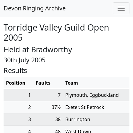
Devon Ringing Archive
Torridge Valley Guild Open
2005
Held at Bradworthy
30th July 2005
Results
Position
Faults
Team
1
7
Plymouth, Eggbuckland
2
37½
Exeter, St Petrock
3
38
Burrington
4
48
West Down